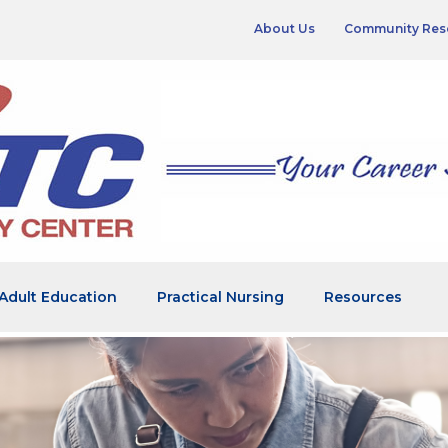
About Us
Community Res
Adult Education
Practical Nursing
Resources