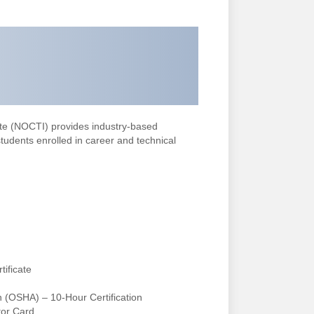
ute (NOCTI) provides industry-based
 students enrolled in career and technical
tificate
n (OSHA) – 10-Hour Certification
tor Card