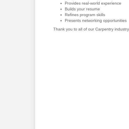
Provides real-world experience
Builds your resume
Refines program skills
Presents networking opportunities
Thank you to all of our Carpentry industry