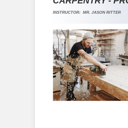
CARPENTRY - P
INSTRUCTOR: MR. JASON RITTER