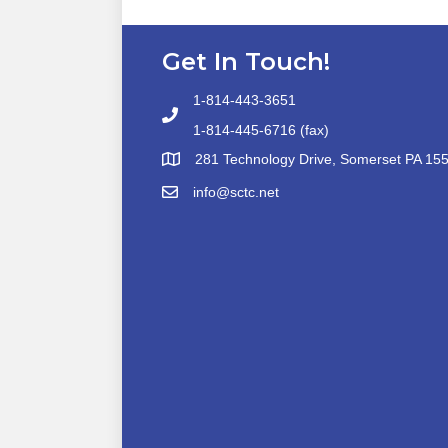
Get In Touch!
1-814-443-3651
1-814-445-6716 (fax)
281 Technology Drive, Somerset PA 15
info@sctc.net