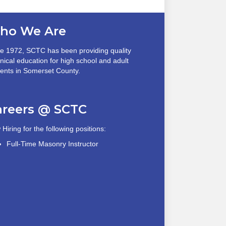
ho We Are
e 1972, SCTC has been providing quality
nical education for high school and adult
ents in Somerset County.
areers @ SCTC
Hiring for the following positions:
Full-Time Masonry Instructor