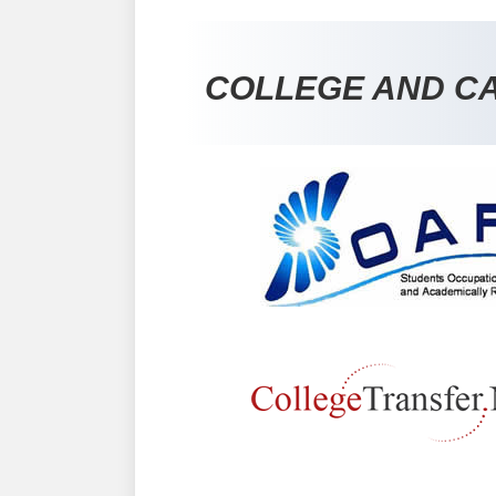
COLLEGE AND C