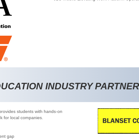
DUCATION INDUSTRY PARTNE
rovides students with hands-on
rk for local companies.
ent gap