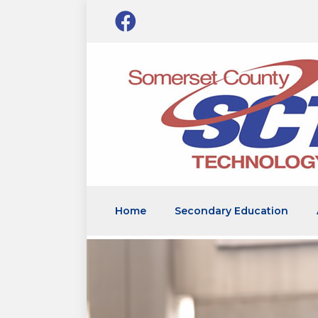
Home
Secondary Education