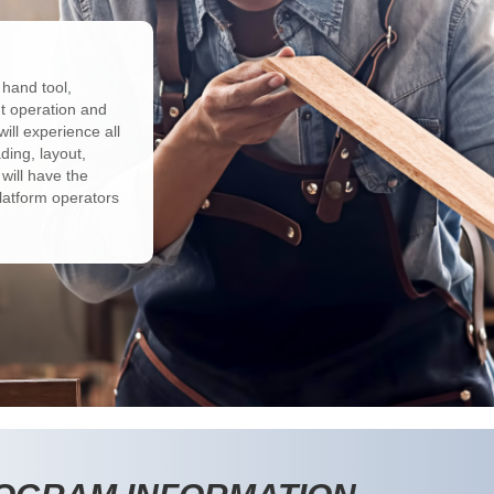
 hand tool,
t operation and
ill experience all
ding, layout,
 will have the
latform operators