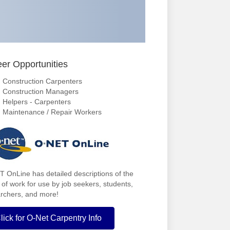
er Opportunities
Construction Carpenters
Construction Managers
Helpers - Carpenters
Maintenance / Repair Workers
 OnLine has detailed descriptions of the
 of work for use by job seekers, students,
rchers, and more!
lick for O-Net Carpentry Info