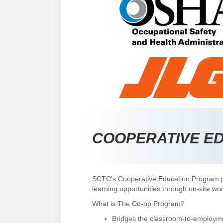
COOPERATIVE E
SCTC's Cooperative Education Program p
learning opportunities through on-site wo
What is The Co-op Program?
Bridges the classroom-to-employm