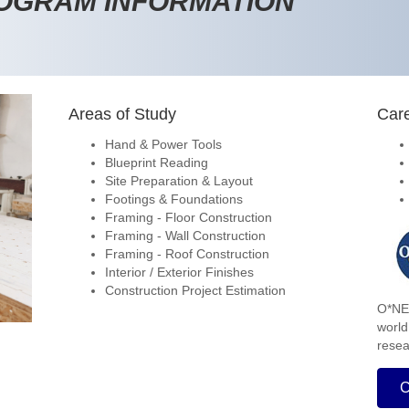
ROGRAM INFORMATION
Areas of Study
Care
Hand & Power Tools
Blueprint Reading
Site Preparation & Layout
Footings & Foundations
Framing - Floor Construction
Framing - Wall Construction
Framing - Roof Construction
Interior / Exterior Finishes
Construction Project Estimation
O*NET
world
resea
C