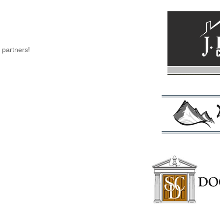
 partners!