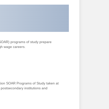
(SOAR)
programs of study prepare
gh wage careers.
tion SOAR Programs of Study taken at
g postsecondary institutions and