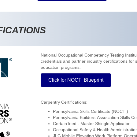
FICATIONS
National Occupational Competency Testing Instit
credentials and partner industry certifications for
education programs.
Click for NOCTI Blueprint
Carpentry Certifications:
Pennsylvania Skills Certificate (NOCTI)
Pennsylvania Builders’ Association Skills Cer
CertainTeed - Master Shingle Applicator
Occupational Safety & Health Administratio
JLG Mobile Elevating Work Platform Opera