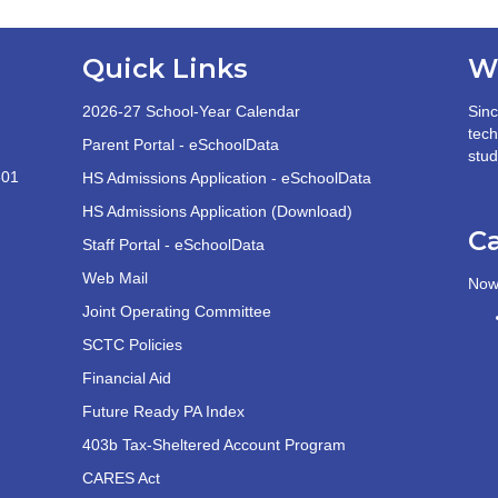
Quick Links
W
2026-27 School-Year Calendar
Sinc
tech
Parent Portal - eSchoolData
stud
501
HS Admissions Application - eSchoolData
HS Admissions Application (Download)
C
Staff Portal - eSchoolData
Web Mail
Now 
Joint Operating Committee
SCTC Policies
Financial Aid
Future Ready PA Index
403b Tax-Sheltered Account Program
CARES Act