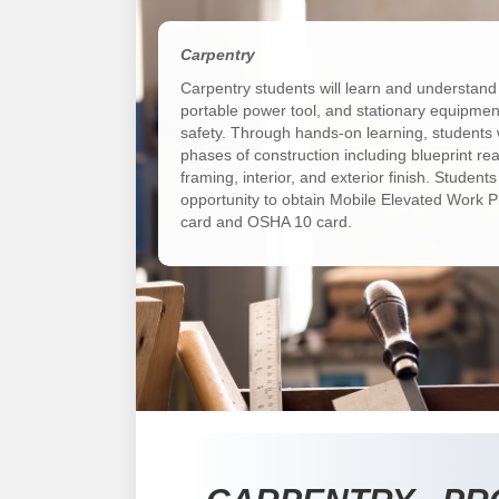
Carpentry
Carpentry students will learn and understand
portable power tool, and stationary equipmen
safety. Through hands-on learning, students w
phases of construction including blueprint rea
framing, interior, and exterior finish. Students
opportunity to obtain Mobile Elevated Work P
card and OSHA 10 card.