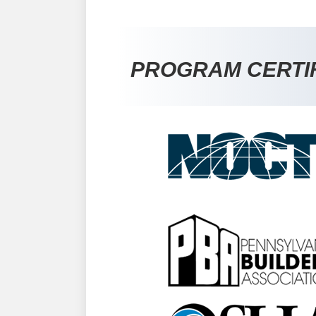
PROGRAM CERTI