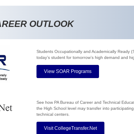
AREER OUTLOOK
Students Occupationally and Academically Ready 
today’s student for tomorrow’s high demand and hi
View SOAR Programs
See how PA Bureau of Career and Technical Educa
the High School level may transfer into participatin
technical centers.
Visit CollegeTransfer.Net