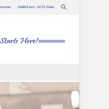
ources
CARES Act – SCTC Data