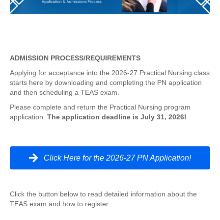
ADMISSION PROCESS/REQUIREMENTS
Applying for acceptance into the 2026-27 Practical Nursing class
starts here by downloading and completing the PN application
and then scheduling a TEAS exam.
Please complete and return the Practical Nursing program
application.
The application deadline is July 31, 2026!
Click Here for the 2026-27 PN Application!
Click the button below to read detailed information about the
TEAS exam and how to register.