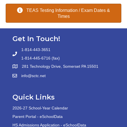
TEAS Testing Information / Exam Dates &
Times
Get In Touch!
1-814-443-3651
1-814-445-6716 (fax)
281 Technology Drive, Somerset PA 15501
info@sctc.net
Quick Links
2026-27 School-Year Calendar
Parent Portal - eSchoolData
HS Admissions Application - eSchoolData