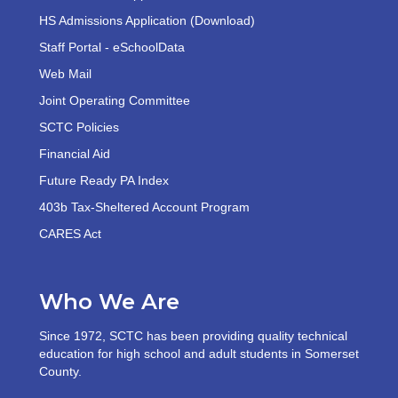
HS Admissions Application (Download)
Staff Portal - eSchoolData
Web Mail
Joint Operating Committee
SCTC Policies
Financial Aid
Future Ready PA Index
403b Tax-Sheltered Account Program
CARES Act
Who We Are
Since 1972, SCTC has been providing quality technical
education for high school and adult students in Somerset
County.